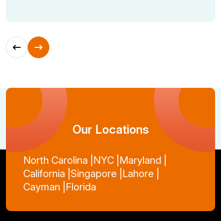
Our Locations
North Carolina |
NYC |
Maryland |
California |
Singapore |
Lahore |
Cayman |
Florida