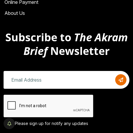
Online Payment
About Us
Subscribe to
The Akram
Brief
Newsletter
Please sign up for notify any updates