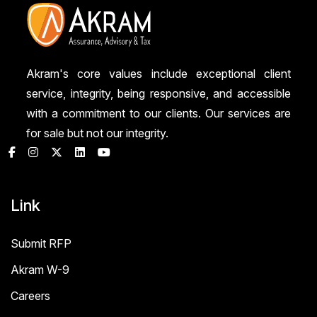
Akram's core values include exceptional client
service, integrity, being responsive, and accessible
with a commitment to our clients. Our services are
for sale but not our integrity.
Link
Submit RFP
Akram W-9
Careers