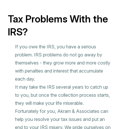
Tax Problems With the
IRS?
If you owe the IRS, you have a serious
problem. IRS problems do not go away by
themselves - they grow more and more costly
with penalties and interest that accumulate
each day.
It may take the IRS several years to catch up
to you, but once the collection process starts,
they will make your life miserable.
Fortunately for you, Akram & Associates can
help you resolve your tax issues and put an
end to your IRS misery. We pride ourselves on