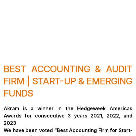
BEST ACCOUNTING & AUDIT
FIRM | START-UP & EMERGING
FUNDS
Akram is a winner in the Hedgeweek Americas
Awards for consecutive 3 years 2021, 2022, and
2023
We have been voted “Best Accounting Firm for Start-