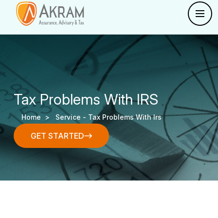
Tax Problems With IRS
Home >
Service -
Tax Problems With Irs
GET STARTED
GET STARTED