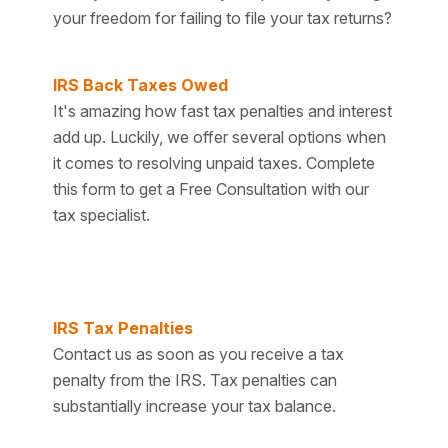
your freedom for failing to file your tax returns?
IRS Back Taxes Owed
It's amazing how fast tax penalties and interest
add up. Luckily, we offer several options when
it comes to resolving unpaid taxes. Complete
this form to get a Free Consultation with our
tax specialist.
IRS Tax Penalties
Contact us as soon as you receive a tax
penalty from the IRS. Tax penalties can
substantially increase your tax balance.