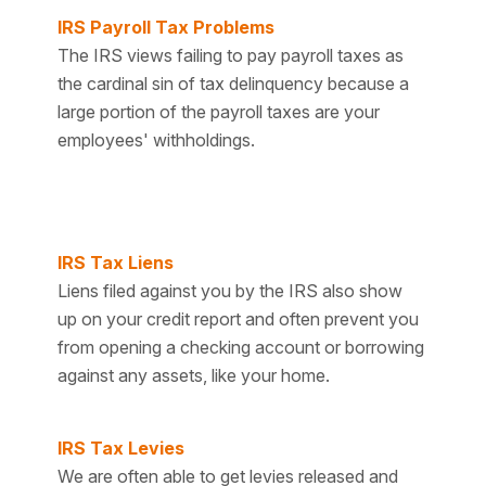
IRS Payroll Tax Problems
The IRS views failing to pay payroll taxes as
the cardinal sin of tax delinquency because a
large portion of the payroll taxes are your
employees' withholdings.
IRS Tax Liens
Liens filed against you by the IRS also show
up on your credit report and often prevent you
from opening a checking account or borrowing
against any assets, like your home.
IRS Tax Levies
We are often able to get levies released and