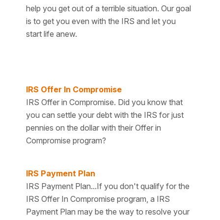
help you get out of a terrible situation. Our goal
is to get you even with the IRS and let you
start life anew.
IRS Offer In Compromise
IRS Offer in Compromise. Did you know that
you can settle your debt with the IRS for just
pennies on the dollar with their Offer in
Compromise program?
IRS Payment Plan
IRS Payment Plan...If you don't qualify for the
IRS Offer In Compromise program, a IRS
Payment Plan may be the way to resolve your