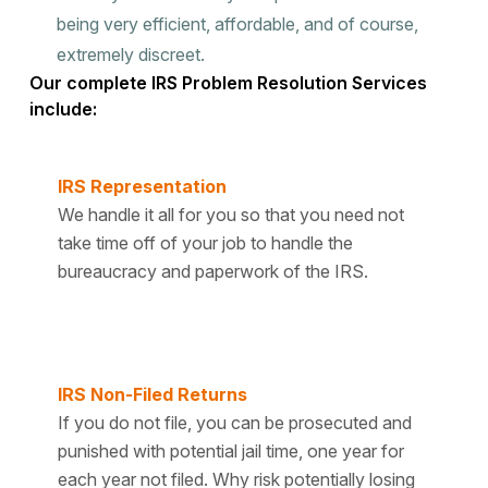
being very efficient, affordable, and of course,
extremely discreet.
Our complete IRS Problem Resolution Services
include:
IRS Representation
We handle it all for you so that you need not
take time off of your job to handle the
bureaucracy and paperwork of the IRS.
IRS Non-Filed Returns
If you do not file, you can be prosecuted and
punished with potential jail time, one year for
each year not filed. Why risk potentially losing