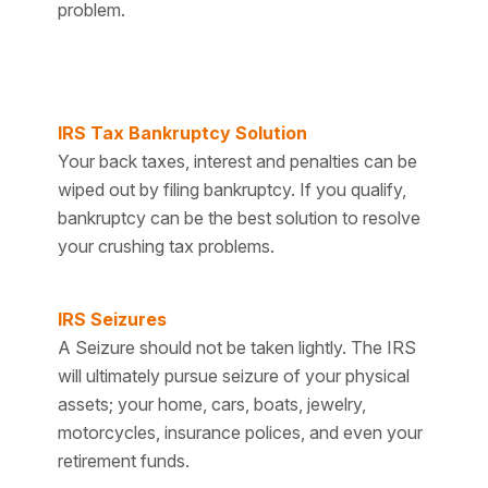
problem.
IRS Tax Bankruptcy Solution
Your back taxes, interest and penalties can be
wiped out by filing bankruptcy. If you qualify,
bankruptcy can be the best solution to resolve
your crushing tax problems.
IRS Seizures
A Seizure should not be taken lightly. The IRS
will ultimately pursue seizure of your physical
assets; your home, cars, boats, jewelry,
motorcycles, insurance polices, and even your
retirement funds.