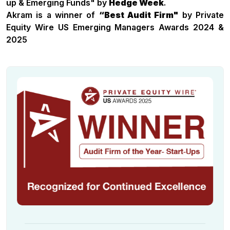
up & Emerging Funds" by
Hedge Week
.
Akram is a winner of
“Best Audit Firm"
by Private
Equity Wire US Emerging Managers Awards 2024 &
2025