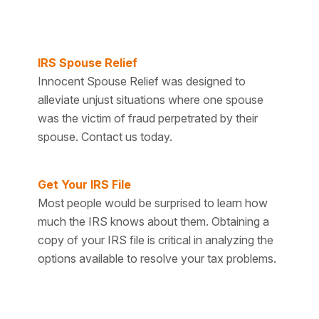
IRS Spouse Relief
Innocent Spouse Relief was designed to
alleviate unjust situations where one spouse
was the victim of fraud perpetrated by their
spouse. Contact us today.
Get Your IRS File
Most people would be surprised to learn how
much the IRS knows about them. Obtaining a
copy of your IRS file is critical in analyzing the
options available to resolve your tax problems.