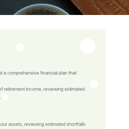
d a comprehensive financial plan that
of retirement income, reviewing estimated
.
our assets, reviewing estimated shortfalls