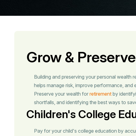
Grow & Preserve
Building and preserving your personal wealth r
helps manage risk, improve performance, and e
Preserve your wealth for
retirement
by identify
shortfalls, and identifying the best ways to save
Children's College Ed
Pay for your child's college education by accu