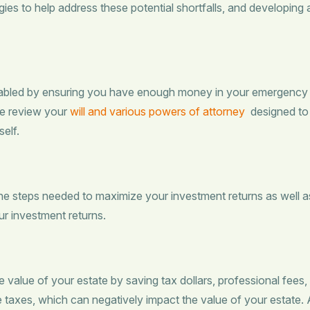
gies to help address these potential shortfalls, and developing
abled by ensuring you have enough money in your emergency fun
We review your
will and various powers of attorney
designed to 
elf.
the steps needed to maximize your investment returns as well a
our investment returns.
 value of your estate by saving tax dollars, professional fees,
e taxes, which can negatively impact the value of your estate.