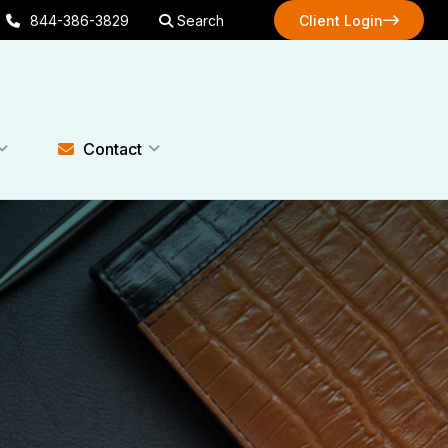
844-386-3829
Search
Client Login
Client Login
Contact