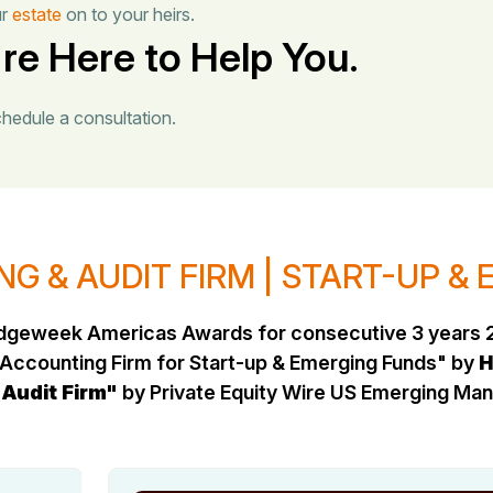
ur
estate
on to your heirs.
re Here to Help You.
chedule a consultation.
G & AUDIT FIRM | START-UP &
Hedgeweek Americas Awards for consecutive 3 years 
Accounting Firm for Start-up & Emerging Funds" by
H
 Audit Firm"
by Private Equity Wire US Emerging M