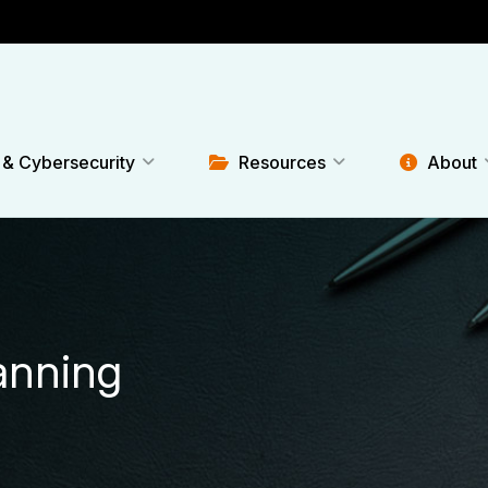
 & Cybersecurity
Resources
About
lanning