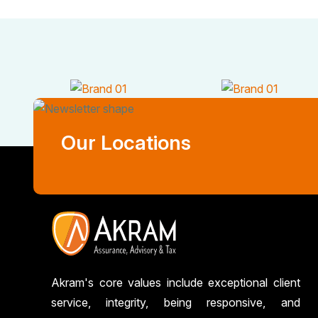
Our Locations
Akram's core values include exceptional client
service, integrity, being responsive, and