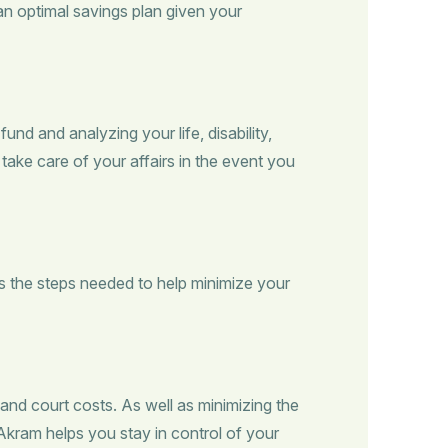
 an optimal savings plan given your
d and analyzing your life, disability,
take care of your affairs in the event you
s the steps needed to help minimize your
 and court costs. As well as minimizing the
 Akram helps you stay in control of your