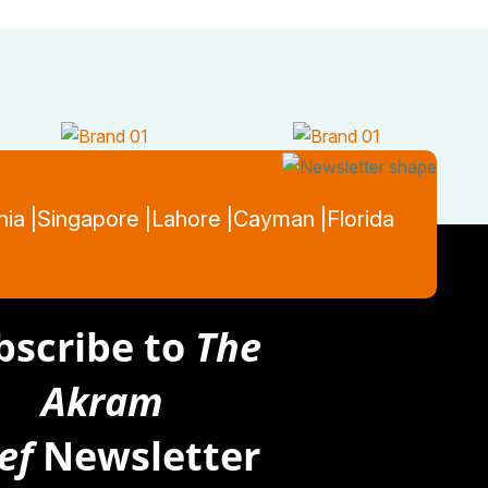
nia |
Singapore |
Lahore |
Cayman |
Florida
bscribe to
The
Akram
ef
Newsletter