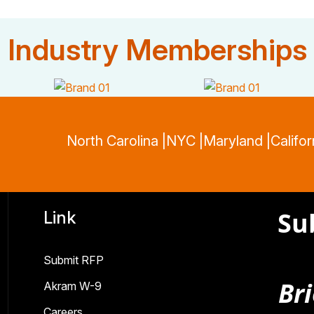
Industry Memberships
North Carolina |
NYC |
Maryland |
Califor
Su
Link
Submit RFP
Bri
Akram W-9
Careers