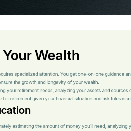
 Your Wealth
equires specialized attention. You get one-on-one guidance an
nsure the growth and longevity of your wealth.
ing your retirement needs, analyzing your assets and sources 
 for retirement given your financial situation and risk tolerance
ucation
rately estimating the amount of money you'll need, analyzing y