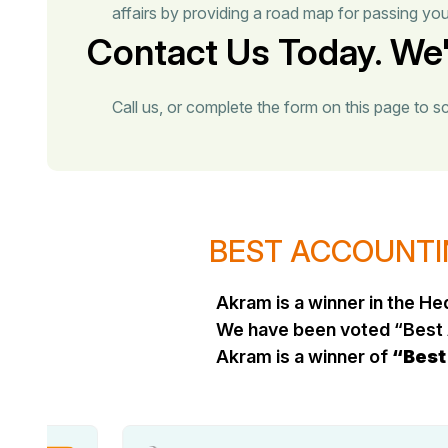
affairs by providing a road map for passing yo
Contact Us Today. We'
Call us, or complete the form on this page to s
BEST ACCOUNTIN
Akram is a winner in the 
We have been voted “Best 
Akram is a winner of
“Best