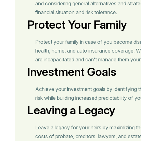
and considering general alternatives and strate
financial situation and risk tolerance.
Protect Your Family
Protect your family in case of you become dis
health, home, and auto insurance coverage. 
are incapacitated and can't manage them yours
Investment Goals
Achieve your investment goals by identifying 
risk while building increased predictability of y
Leaving a Legacy
Leave a legacy for your heirs by maximizing the
costs of probate, creditors, lawyers, and estat