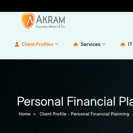
Client Profiles
Services
IT
Personal Financial P
Home >
Client Profile -
Personal Financial Planning