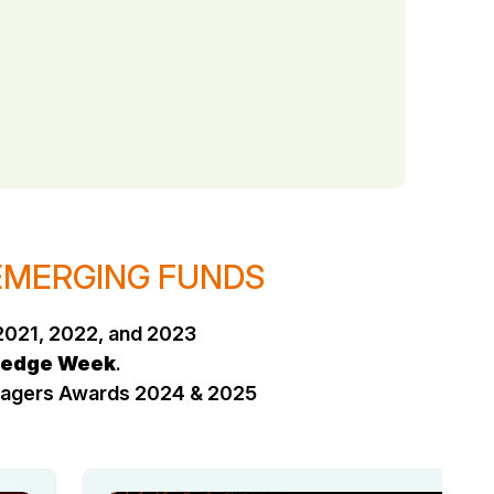
 EMERGING FUNDS
2021, 2022, and 2023
edge Week
.
anagers Awards 2024 & 2025