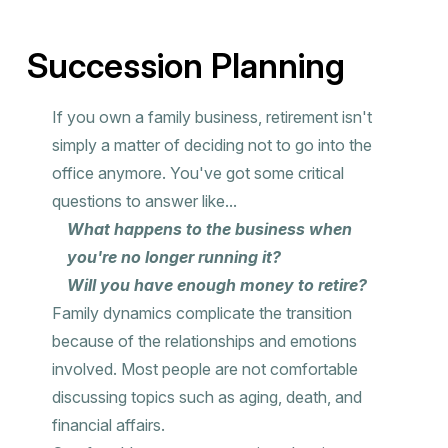
Succession Planning
If you own a family business, retirement isn't
simply a matter of deciding not to go into the
office anymore. You've got some critical
questions to answer like...
What happens to the business when
you're no longer running it?
Will you have enough money to retire?
Family dynamics complicate the transition
because of the relationships and emotions
involved. Most people are not comfortable
discussing topics such as aging, death, and
financial affairs.