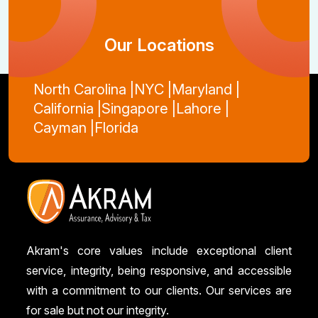
Our Locations
North Carolina |
NYC |
Maryland |
California |
Singapore |
Lahore |
Cayman |
Florida
Akram's core values include exceptional client
service, integrity, being responsive, and accessible
with a commitment to our clients. Our services are
for sale but not our integrity.