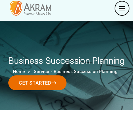
Business Succession Planning
Home >
Service -
Business Succession Planning
GET STARTED
GET STARTED