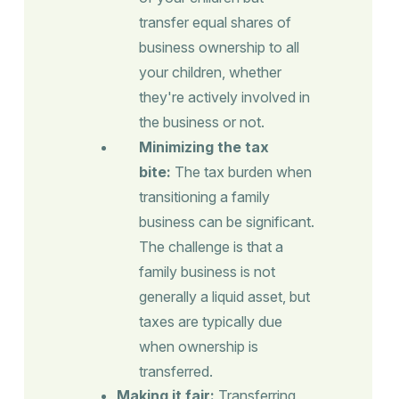
transfer equal shares of
business ownership to all
your children, whether
they're actively involved in
the business or not.
Minimizing the tax
bite:
The tax burden when
transitioning a family
business can be significant.
The challenge is that a
family business is not
generally a liquid asset, but
taxes are typically due
when ownership is
transferred.
Making it fair:
Transferring