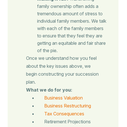
family ownership often adds a
tremendous amount of stress to
individual family members. We talk
with each of the family members
to ensure that they feel they are
getting an equitable and fair share
of the pie.
Once we understand how you feel
about the key issues above, we
begin constructing your succession
plan.
What we do for you:
Business Valuation
Business Restructuring
Tax Consequences
Retirement Projections