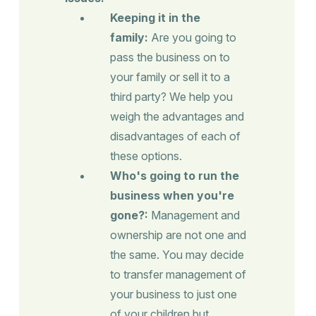
Keeping it in the
family:
Are you going to
pass the business on to
your family or sell it to a
third party? We help you
weigh the advantages and
disadvantages of each of
these options.
Who's going to run the
business when you're
gone?:
Management and
ownership are not one and
the same. You may decide
to transfer management of
your business to just one
of your children but