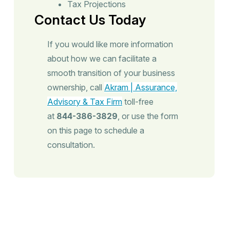
Tax Projections
Contact Us Today
If you would like more information
about how we can facilitate a
smooth transition of your business
ownership, call
Akram | Assurance,
Advisory & Tax Firm
toll-free
at
844-386-3829
, or use the form
on this page to schedule a
consultation.