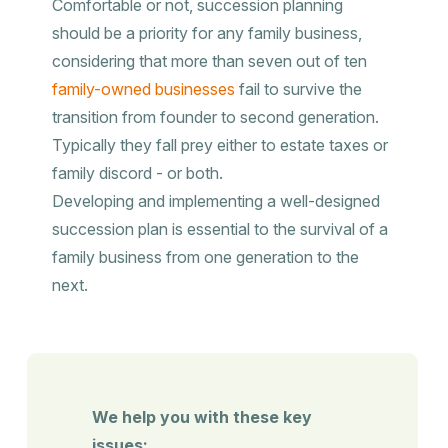
Comfortable or not, succession planning
should be a priority for any family business,
considering that more than seven out of ten
family-owned businesses
fail to survive the
transition from founder to second generation.
Typically they fall prey either to estate taxes or
family discord - or both.
Developing and implementing a well-designed
succession plan is essential to the survival of a
family business from one generation to the
next.
We help you with these key
issues: