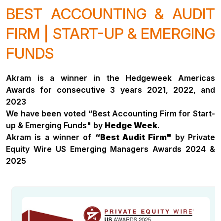
BEST ACCOUNTING & AUDIT
FIRM | START-UP & EMERGING
FUNDS
Akram is a winner in the Hedgeweek Americas
Awards for consecutive 3 years 2021, 2022, and
2023
We have been voted “Best Accounting Firm for Start-
up & Emerging Funds" by
Hedge Week
.
Akram is a winner of
“Best Audit Firm"
by Private
Equity Wire US Emerging Managers Awards 2024 &
2025