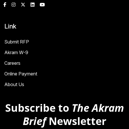
Link
Submit RFP
Akram W-9
Careers
Online Payment
About Us
Subscribe to
The Akram
Brief
Newsletter