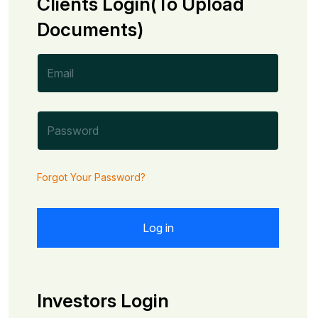
Clients Login(To Upload
Documents)
Forgot Your Password?
Investors Login