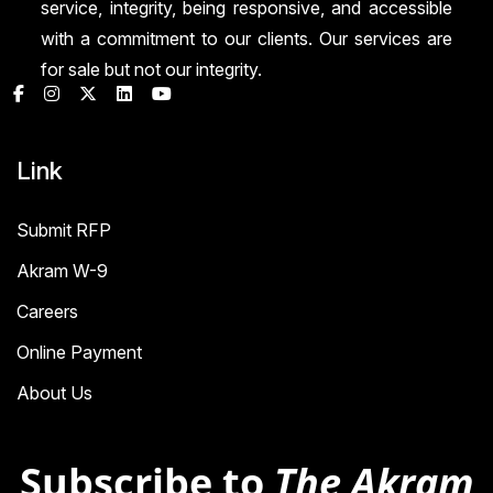
service, integrity, being responsive, and accessible
with a commitment to our clients. Our services are
for sale but not our integrity.
Link
Submit RFP
Akram W-9
Careers
Online Payment
About Us
Subscribe to
The Akram