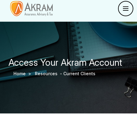
Access Your Akram Account
Home >
Resources -
Current Clients