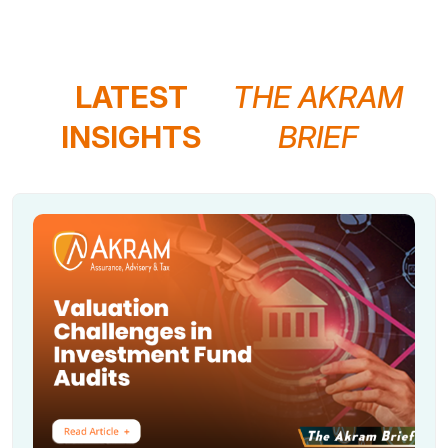
LATEST
THE AKRAM
INSIGHTS
BRIEF