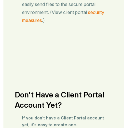
easily send files to the secure portal
environment. (View client portal
security
measures
.)
Don't Have a Client Portal
Account Yet?
If you don't have a Client Portal account
yet, it's easy to create one.