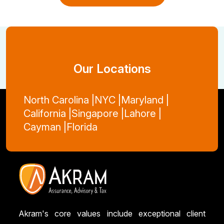
View More Blogs
Our Locations
North Carolina |
NYC |
Maryland |
California |
Singapore |
Lahore |
Cayman |
Florida
Akram's core values include exceptional client