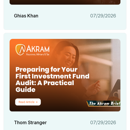
Ghias Khan
07/29/2026
Thom Stranger
07/29/2026