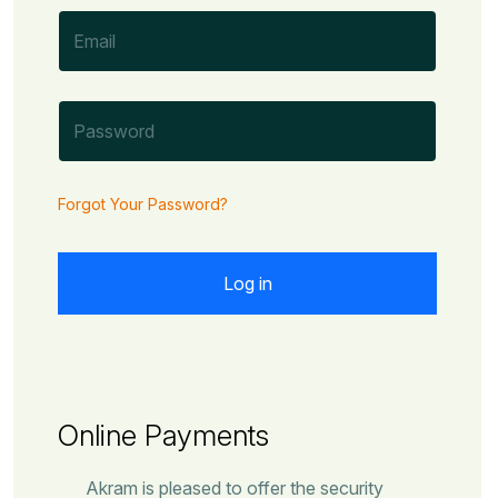
Forgot Your Password?
Online Payments
Akram is pleased to offer the security