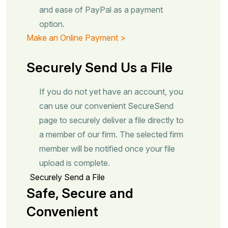
and ease of PayPal as a payment
option.
Make an Online Payment >
Securely Send Us a File
If you do not yet have an account, you
can use our convenient SecureSend
page to securely deliver a file directly to
a member of our firm. The selected firm
member will be notified once your file
upload is complete.
Securely Send a File
Safe, Secure and
Convenient