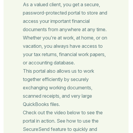
As a valued client, you get a secure,
password-protected portal to store and
access your important financial
documents from anywhere at any time.
Whether you're at work, at home, or on
vacation, you always have access to
your tax returns, financial work papers,
or accounting database.
This portal also allows us to work
together efficiently by securely
exchanging working documents,
scanned receipts, and very large
QuickBooks files.
Check out the video below to see the
portal in action. See how to use the
SecureSend feature to quickly and