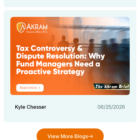
Kyle Chesser
06/25/2026
View More Blogs