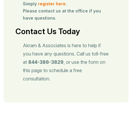
Simply
register here
.
Please contact us at the office if you
have questions.
Contact Us Today
Akram & Associates is here to help if
you have any questions. Call us toll-free
at
844-386-3829
, or use the form on
this page to schedule a free
consultation.