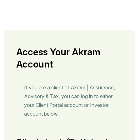
Access Your Akram
Account
If you are a client of Akram | Assurance,
Advisory & Tax, you can log in to either
your Client Portal account or Investor
account below.