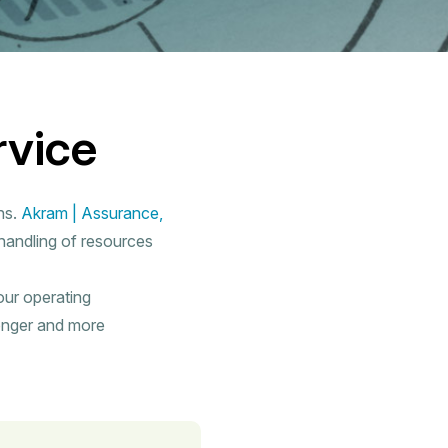
rvice
ns.
Akram | Assurance,
 handling of resources
our operating
onger and more