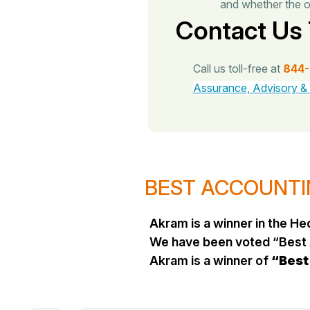
and whether the o
Contact Us
Call us toll-free at
844
Assurance, Advisory &
BEST ACCOUNTIN
Akram is a winner in the 
We have been voted “Best 
Akram is a winner of
“Best