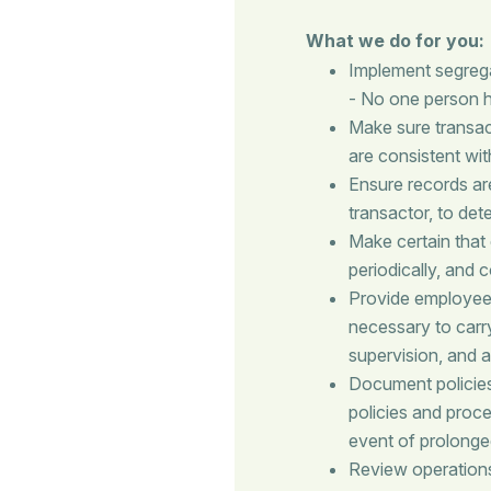
What we do for you:
Implement segregat
- No one person ha
Make sure transac
are consistent wit
Ensure records ar
transactor, to de
Make certain that
periodically, and
Provide employees
necessary to carry
supervision, and a
Document policie
policies and proce
event of prolonge
Review operations 