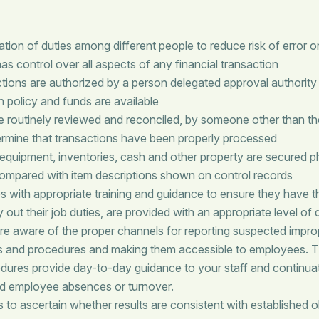
ion of duties among different people to reduce risk of error or
s control over all aspects of any financial transaction
tions are authorized by a person delegated approval authority
h policy and funds are available
e routinely reviewed and reconciled, by someone other than th
termine that transactions have been properly processed
 equipment, inventories, cash and other property are secured p
 compared with item descriptions shown on control records
 with appropriate training and guidance to ensure they have 
 out their job duties, are provided with an appropriate level of 
re aware of the proper channels for reporting suspected improp
s and procedures and making them accessible to employees.
dures provide day-to-day guidance to your staff and continuati
d employee absences or turnover.
to ascertain whether results are consistent with established o