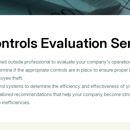
ontrols Evaluation Se
ned outside professional to evaluate your company's operatio
rmine if the appropriate controls are in place to ensure proper
oyee theft.
rol systems to determine the efficiency and effectiveness of y
ailored recommendations that help your company become str
 inefficiencies.