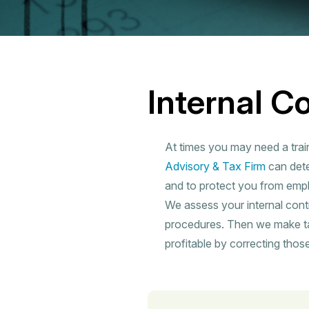
Internal C
At times you may need a trai
Advisory & Tax Firm
can dete
and to protect you from empl
We assess your internal cont
procedures. Then we make t
profitable by correcting those