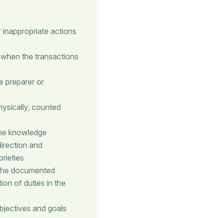
 inappropriate actions
 when the transactions
e preparer or
hysically, counted
the knowledge
direction and
rieties
 The documented
on of duties in the
bjectives and goals