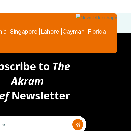
nia |
Singapore |
Lahore |
Cayman |
Florida
bscribe to
The
Akram
ef
Newsletter