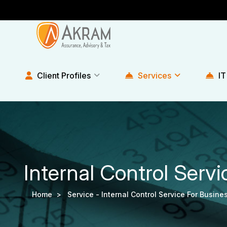
Client Profiles
Services
IT
Internal Control Servi
Home >
Service -
Internal Control Service For Busine