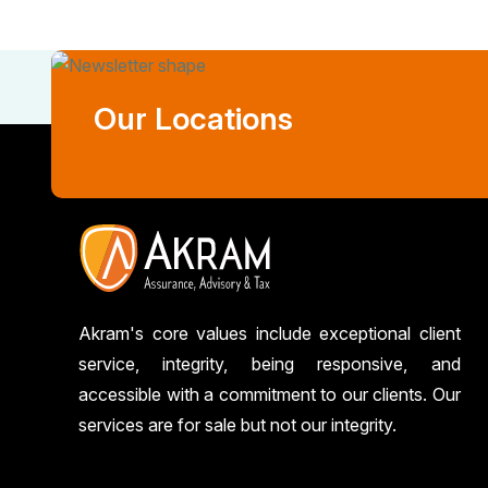
Our Locations
Akram's core values include exceptional client
service, integrity, being responsive, and
accessible with a commitment to our clients. Our
services are for sale but not our integrity.