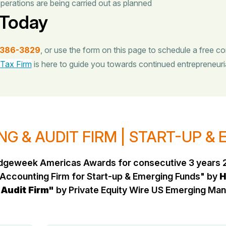
perations are being carried out as planned
 Today
-386-3829
, or use the form on this page to schedule a free co
 Tax Firm
is here to guide you towards continued entrepreneuri
G & AUDIT FIRM | START-UP &
Hedgeweek Americas Awards for consecutive 3 years 
Accounting Firm for Start-up & Emerging Funds" by
H
 Audit Firm"
by Private Equity Wire US Emerging M