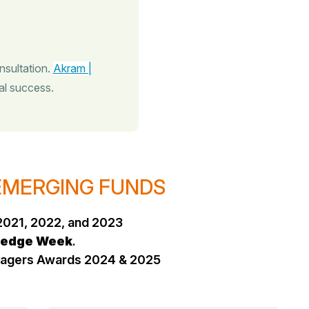
nsultation.
Akram |
al success.
 EMERGING FUNDS
2021, 2022, and 2023
edge Week
.
anagers Awards 2024 & 2025