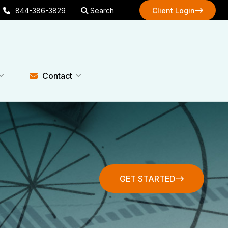
844-386-3829
Search
Client Login
Client Login
Contact
GET STARTED
GET STARTED