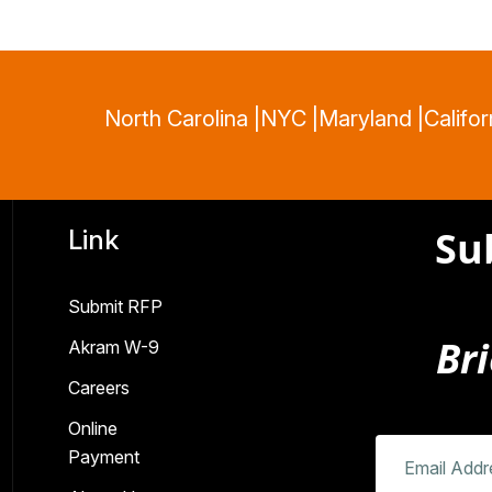
North Carolina |
NYC |
Maryland |
Califor
Su
Link
Submit RFP
Bri
Akram W-9
Careers
Online
Payment