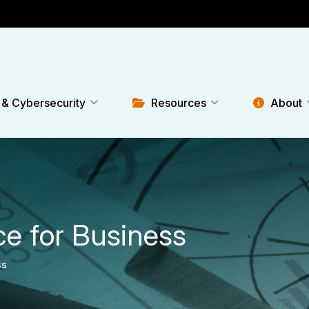
 & Cybersecurity
Resources
About
ce for Business
ss