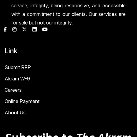
service, integrity, being responsive, and accessible
with a commitment to our clients. Our services are
for sale but not our integrity.
Link
Submit RFP
Akram W-9
Careers
Online Payment
About Us