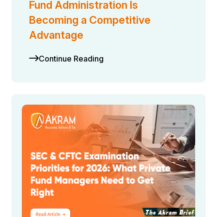
Fund Administration Is
Becoming a Competitive
Advantage
Continue Reading