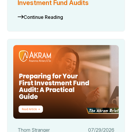
Investment Fund Audits
Continue Reading
Thom Stranger
07/29/2026