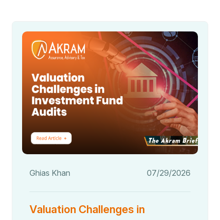
Ghias Khan
07/29/2026
Valuation Challenges in