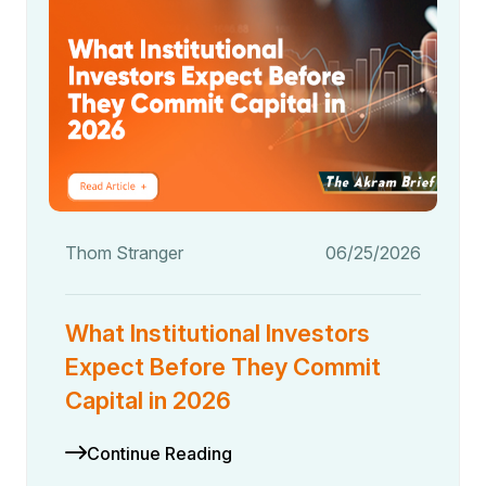
Thom Stranger
06/25/2026
What Institutional Investors
Expect Before They Commit
Capital in 2026
Continue Reading