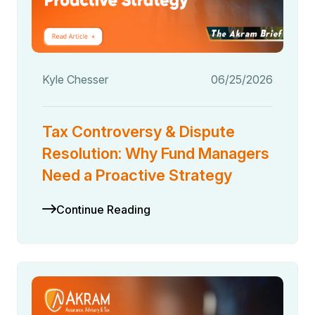
Kyle Chesser
06/25/2026
Tax Controversy & Dispute
Resolution: Why Fund Managers
Need a Proactive Strategy
Continue Reading