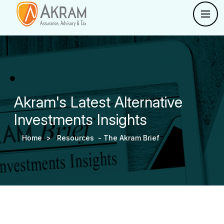
Akram's Latest Alternative
Investments Insights
Home >
Resources -
The Akram Brief