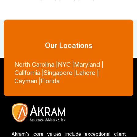
Our Locations
North Carolina |
NYC |
Maryland |
California |
Singapore |
Lahore |
Cayman |
Florida
Akram's core values include exceptional client