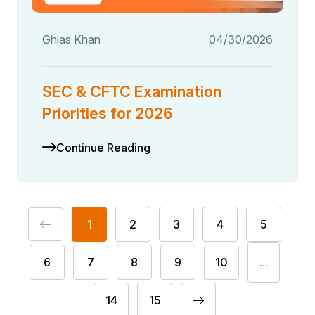
Ghias Khan
04/30/2026
SEC & CFTC Examination
Priorities for 2026
Continue Reading
1
2
3
4
5
6
7
8
9
10
...
14
15