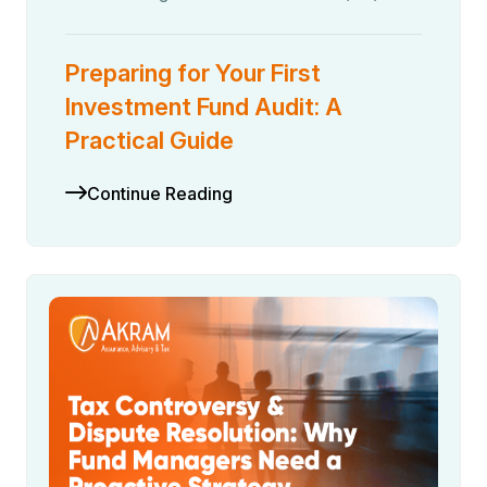
Preparing for Your First
Investment Fund Audit: A
Practical Guide
Continue Reading