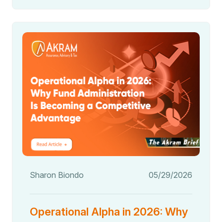
Sharon Biondo
05/29/2026
Operational Alpha in 2026: Why